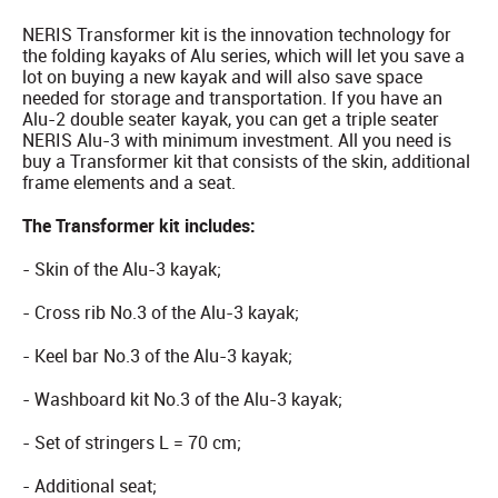
NERIS Transformer kit is the innovation technology for
the folding kayaks of Alu series, which will let you save a
lot on buying a new kayak and will also save space
needed for storage and transportation. If you have an
Alu-2 double seater kayak, you can get a triple seater
NERIS Alu-3 with minimum investment. All you need is
buy a Transformer kit that consists of the skin, additional
frame elements and a seat.
The Transformer kit includes:
- Skin of the Alu-3 kayak;
- Cross rib No.3 of the Alu-3 kayak;
- Keel bar No.3 of the Alu-3 kayak;
- Washboard kit No.3 of the Alu-3 kayak;
- Set of stringers L = 70 cm;
- Additional seat;