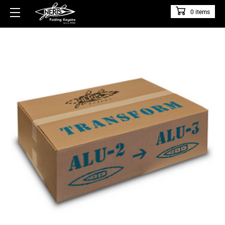
0 items