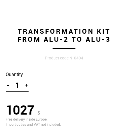
TRANSFORMATION KIT
FROM ALU-2 TO ALU-3
Product code N-0404
Quantity
-
+
1027
$
Free delivery inside Europe.
Import duties and VAT not included.