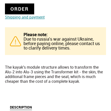
ORDER
Shipping and payment
Please note:
Due to russia's war against Ukraine,
before paying online, please contact us
to clarify delivery times.
The kayak's module structure allows to transform the
Alu-2 into Alu-3 using the Transformer kit - the skin, the
additional frame pieces and the seat, which is much
cheaper than the cost of a complete kayak.
DESCRIPTION