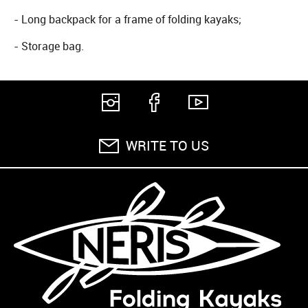
- Long backpack for a frame of folding kayaks;
- Storage bag.
WRITE TO US