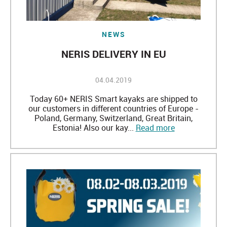
NEWS
NERIS DELIVERY IN EU
04.04.2019
Today 60+ NERIS Smart kayaks are shipped to
our customers in different countries of Europe -
Poland, Germany, Switzerland, Great Britain,
Estonia! Also our kay...
Read more