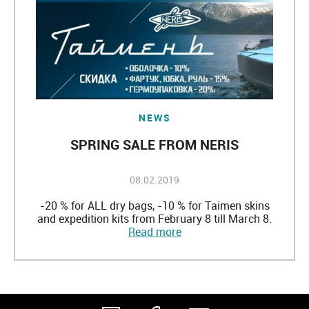
NEWS
SPRING SALE FROM NERIS
08.02.2019
-20 % for ALL dry bags, -10 % for Taimen skins
and expedition kits from February 8 till March 8.
Read more