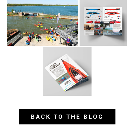
BACK TO THE BLOG