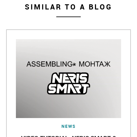
SIMILAR TO A BLOG
NEWS