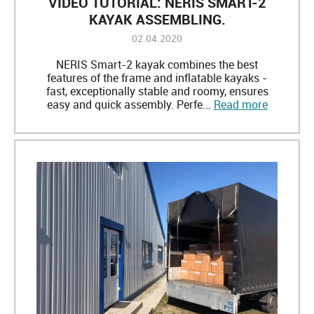
VIDEO TUTORIAL: NERIS SMART-2
KAYAK ASSEMBLING.
02.04.2020
NERIS Smart-2 kayak combines the best
features of the frame and inflatable kayaks -
fast, exceptionally stable and roomy, ensures
easy and quick assembly. Perfe...
Read more