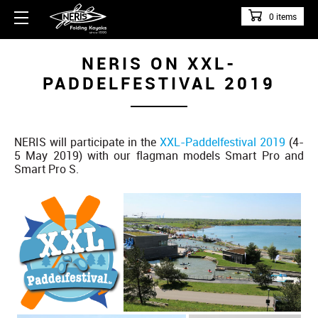
0 items
NERIS ON XXL-
PADDELFESTIVAL 2019
NERIS will participate in the
XXL-Paddelfestival 2019
(4-
5 May 2019) with our flagman models Smart Pro and
Smart Pro S.