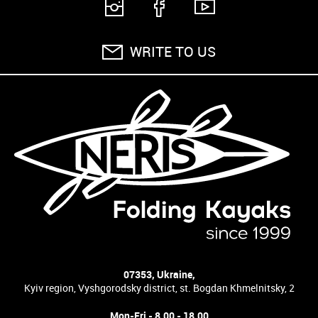
WRITE TO US
07353, Ukraine,
Kyiv region, Vyshgorodsky district, st. Bogdan Khmelnitsky, 2
Mon-Fri - 8.00 - 18.00