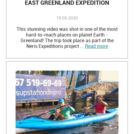
EAST GREENLAND EXPEDITION
19.05.2020
This stunning video was shot in one of the most
hard-to-reach places on planet Earth -
Greenland! The trip took place as part of the
Neris Expeditions project ...
Read more