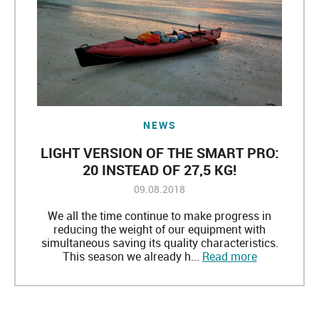
NEWS
LIGHT VERSION OF THE SMART PRO:
20 INSTEAD OF 27,5 KG!
09.08.2018
We all the time continue to make progress in
reducing the weight of our equipment with
simultaneous saving its quality characteristics.
This season we already h...
Read more