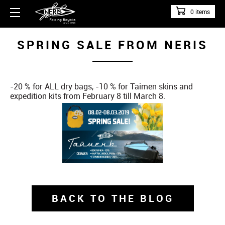
0 items
SPRING SALE FROM NERIS
-20 % for ALL dry bags, -10 % for Taimen skins and
expedition kits from February 8 till March 8.
BACK TO THE BLOG