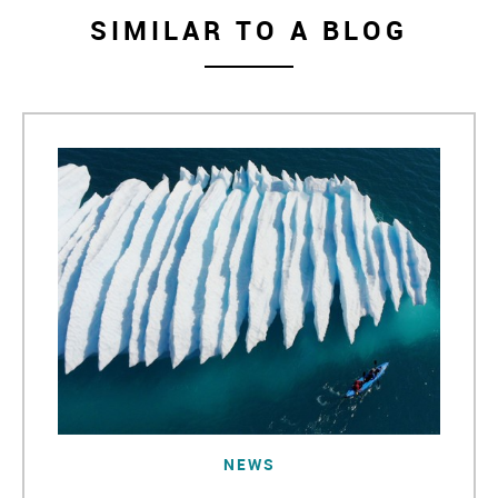
SIMILAR TO A BLOG
NEWS