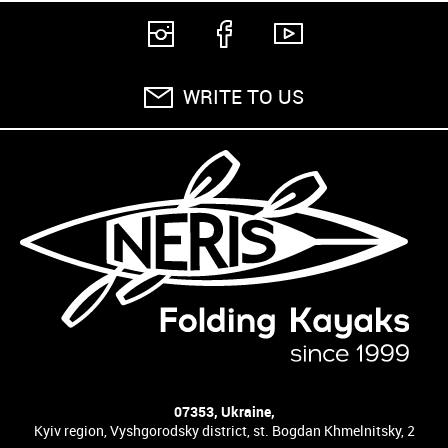
WRITE TO US
07353, Ukraine,
Kyiv region, Vyshgorodsky district, st. Bogdan Khmelnitsky, 2