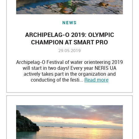
NEWS
ARCHIPELAG-O 2019: OLYMPIC
CHAMPION AT SMART PRO
29.05.2019
Archipelag-O Festival of water orienteering 2019
will start in two days! Every year NERIS UA
actively takes part in the organization and
conducting of the festi...
Read more