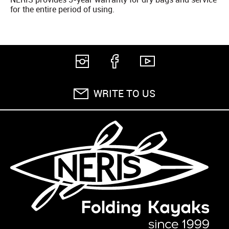
for the entire period of using.
WRITE TO US