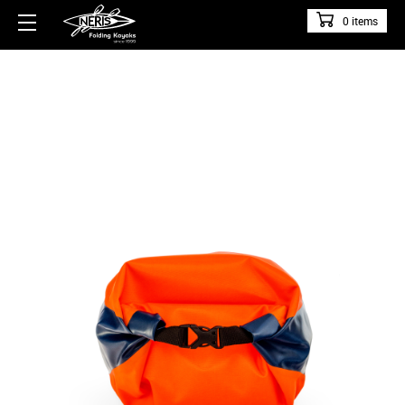
0 items