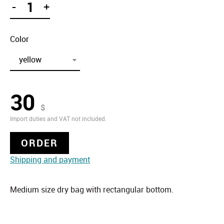
-
+
Color
yellow
30
$
Import duties and VAT not included.
ORDER
Shipping and payment
Medium size dry bag with rectangular bottom.