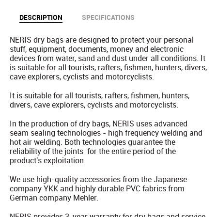
DESCRIPTION
SPECIFICATIONS
NERIS dry bags are designed to protect your personal
stuff, equipment, documents, money and electronic
devices from water, sand and dust under all conditions. It
is suitable for all tourists, rafters, fishmen, hunters, divers,
cave explorers, cyclists and motorcyclists.
It is suitable for all tourists, rafters, fishmen, hunters,
divers, cave explorers, cyclists and motorcyclists.
In the production of dry bags, NERIS uses advanced
seam sealing technologies - high frequency welding and
hot air welding. Both technologies guarantee the
reliability of the joints for the entire period of the
product's exploitation.
We use high-quality accessories from the Japanese
company YKK and highly durable PVC fabrics from
German company Mehler.
NERIS provides 3-year warranty for dry bags and service