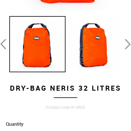
DRY-BAG NERIS 32 LITRES
Product code N-0805
Quantity