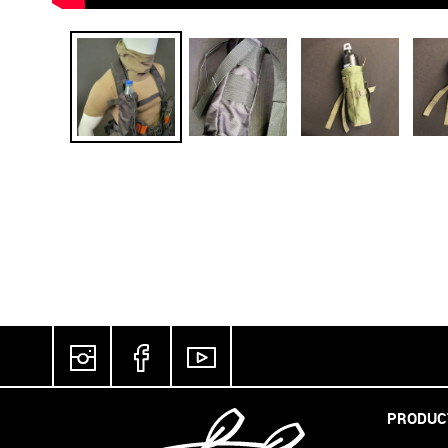
PRODUC