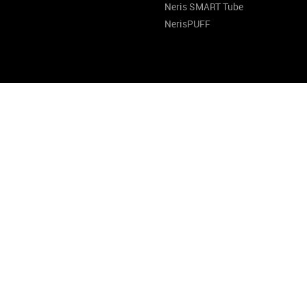
Neris SMART Tube
NerisPUFF