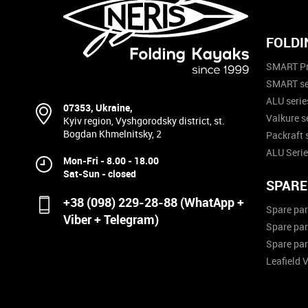
FOLDI
SMART Pr
SMART se
ALU serie
07353, Ukraine,
Valkure s
Kyiv region, Vyshgorodsky district, st.
Bogdan Khmelnitsky, 2
Packraft 
ALU Serie
Mon-Fri - 8.00 - 18.00
Sat-Sun - closed
SPARE
+38 (098) 229-28-88 (WhatApp +
Spare par
Viber + Telegram)
Spare par
Spare par
Leafield 