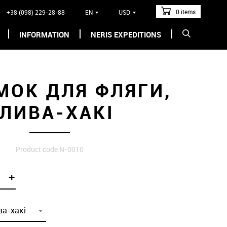
0 items
+38 (098) 229-28-88
EN
USD
INFORMATION
NERIS EXPEDITIONS
МОК ДЛЯ ФЛЯГИ,
ЛИВА-ХАКІ
Product code N-0010
+
ва-хакі