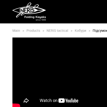
Main
>
Products
>
NERIS tactical
>
Кобури
>
Підсумок