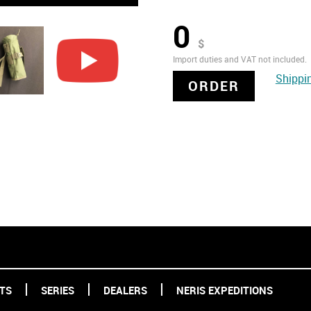
0
$
Import duties and VAT not included.
Shippi
ORDER
TS
SERIES
DEALERS
NERIS EXPEDITIONS