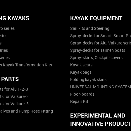
NG KAYAKS
KAYAK EQUIPMENT
o series
Sail kits and Steering
ries
Spray-decks for Smart, Smart Pro
s
Spray-decks for Alu, Valkure seri
eries
Spray-decks for Taimen boats
series
Spray-skirts, Cockpit-covers
s Kayak Transformation Kits
Kayak seats
Kayak bags
 PARTS
Folding kayak skins
UNIVERSAL MOUNTING SYSTEM
ts for Alu 1-2-3
Floor-boards
ts for Valkure-2
Repair Kit
ts for Valkure-3
Valves and Pump Hose Fitting
EXPERIMENTAL AND
INNOVATIVE PRODUC