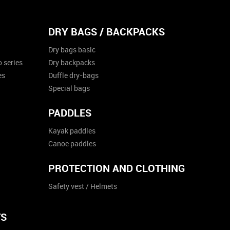
DRY BAGS / BACKPACKS
Dry bags basic
 series
Dry backpacks
es
Duffle dry-bags
Special bags
PADDLES
Kayak paddles
Canoe paddles
PROTECTION AND CLOTHING
Safety vest / Helmets
TS