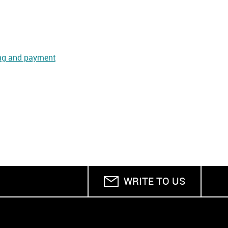
ng and payment
WRITE TO US