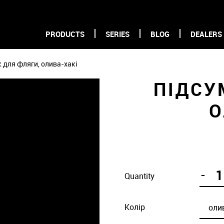
PRODUCTS
SERIES
BLOG
DEALERS
 для фляги, олива-хакі
ПІДСУ
О
-
Quantity
Колір
оли