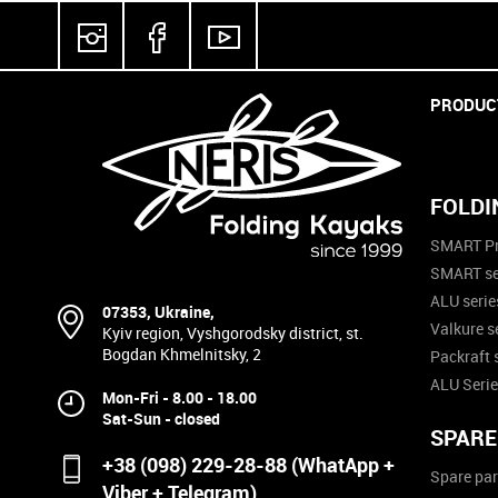
PRODUC
FOLDI
SMART Pr
SMART se
ALU serie
07353, Ukraine,
Valkure s
Kyiv region, Vyshgorodsky district, st.
Bogdan Khmelnitsky, 2
Packraft 
ALU Serie
Mon-Fri - 8.00 - 18.00
Sat-Sun - closed
SPARE
+38 (098) 229-28-88 (WhatApp +
Spare par
Viber + Telegram)