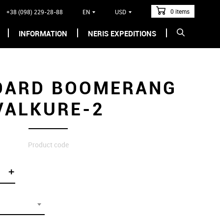
0 items
+38 (098) 229-28-88
EN
USD
INFORMATION
NERIS EXPEDITIONS
OARD BOOMERANG
VALKURE-2
Product code
+