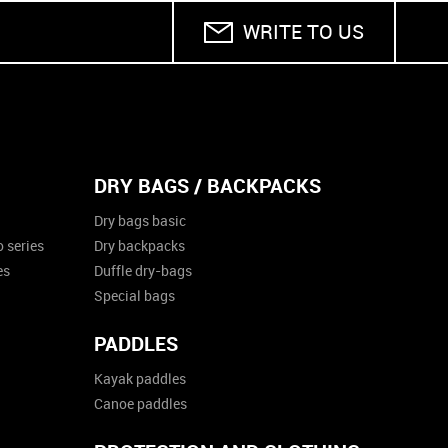
WRITE TO US
DRY BAGS / BACKPACKS
Dry bags basic
 series
Dry backpacks
es
Duffle dry-bags
Special bags
PADDLES
Kayak paddles
Canoe paddles