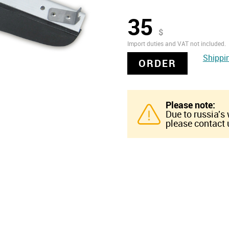
35
$
Import duties and VAT not included.
Shippi
ORDER
Please note:
Due to russia's
please contact u