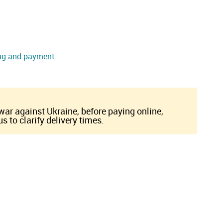
ng and payment
 war against Ukraine, before paying online,
s to clarify delivery times.