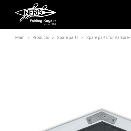
Main
>
Products
>
Spare parts
>
Spare parts for Valkure-