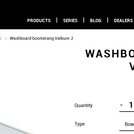
PRODUCTS
SERIES
BLOG
DEALERS
2
>
Washboard boomerang Valkure-2
WASHB
-
Quantity
Type
Bow