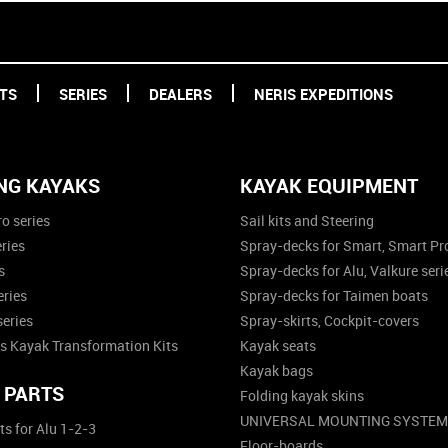
TS
SERIES
DEALERS
NERIS EXPEDITIONS
NG KAYAKS
KAYAK EQUIPMENT
o series
Sail kits and Steering
ries
Spray-decks for Smart, Smart Pro
s
Spray-decks for Alu, Valkure seri
eries
Spray-decks for Taimen boats
series
Spray-skirts, Cockpit-covers
s Kayak Transformation Kits
Kayak seats
Kayak bags
 PARTS
Folding kayak skins
UNIVERSAL MOUNTING SYSTEM
ts for Alu 1-2-3
Floor-boards