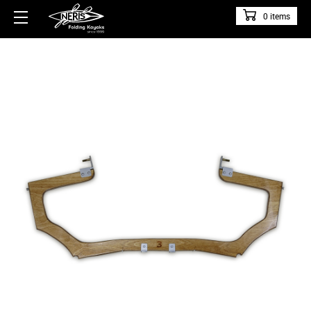
0 items