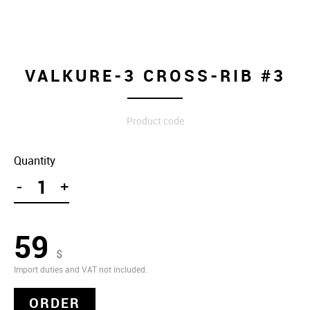
VALKURE-3 CROSS-RIB #3
Product code
Quantity
-
+
59
$
Import duties and VAT not included.
ORDER