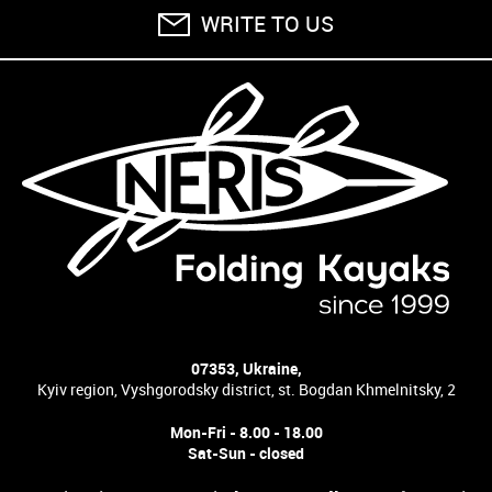
WRITE TO US
07353, Ukraine,
Kyiv region, Vyshgorodsky district, st. Bogdan Khmelnitsky, 2
Mon-Fri - 8.00 - 18.00
Sat-Sun - closed