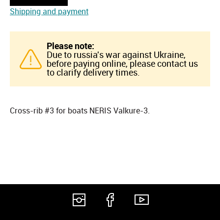
Shipping and payment
Please note:
Due to russia's war against Ukraine,
before paying online, please contact us
to clarify delivery times.
Cross-rib #3 for boats NERIS Valkure-3.