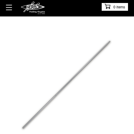
0 items