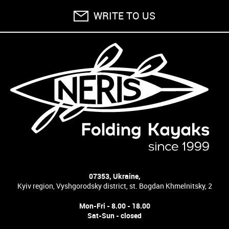
WRITE TO US
07353, Ukraine,
Kyiv region, Vyshgorodsky district, st. Bogdan Khmelnitsky, 2
Mon-Fri - 8.00 - 18.00
Sat-Sun - closed