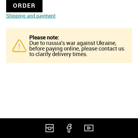
ORDER
Shipping and payment
Please note:
Due to russia's war against Ukraine,
before paying online, please contact us
to clarify delivery times.