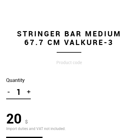
STRINGER BAR MEDIUM
67.7 CM VALKURE-3
Product code
Quantity
-
+
20
$
Import duties and VAT not included.