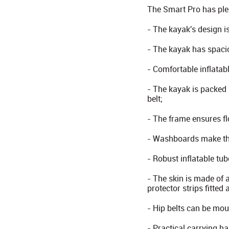
The Smart Pro has plen
- The kayak's design is
- The kayak has spaci
- Comfortable inflatabl
- The kayak is packed 
belt;
- The frame ensures fl
- Washboards make the
- Robust inflatable tub
- The skin is made of 
protector strips fitted
- Hip belts can be mou
- Practical carrying ha