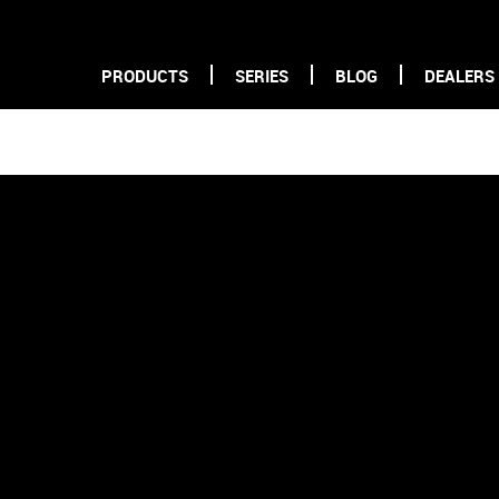
PRODUCTS
SERIES
BLOG
DEALERS