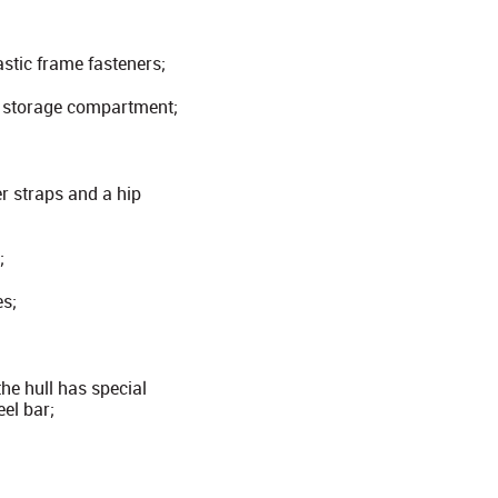
astic frame fasteners;
l storage compartment;
r straps and a hip
;
es;
he hull has special
eel bar;