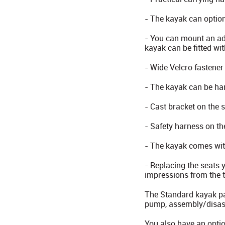
- The kayak can option
- You can mount an add
kayak can be fitted wit
- Wide Velcro fastener
- The kayak can be ha
- Cast bracket on the 
- Safety harness on the
- The kayak comes with
- Replacing the seats 
impressions from the t
The Standard kayak pac
pump, assembly/disass
You also have an optio