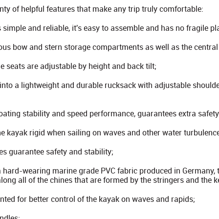
ty of helpful features that make any trip truly comfortable:
 simple and reliable, it's easy to assemble and has no fragile pl
ous bow and stern storage compartments as well as the centra
e seats are adjustable by height and back tilt;
into a lightweight and durable rucksack with adjustable shoulde
oating stability and speed performance, guarantees extra safety
 kayak rigid when sailing on waves and other water turbulenc
es guarantee safety and stability;
a hard-wearing marine grade PVC fabric produced in Germany, t
 along all of the chines that are formed by the stringers and the k
nted for better control of the kayak on waves and rapids;
ndles;