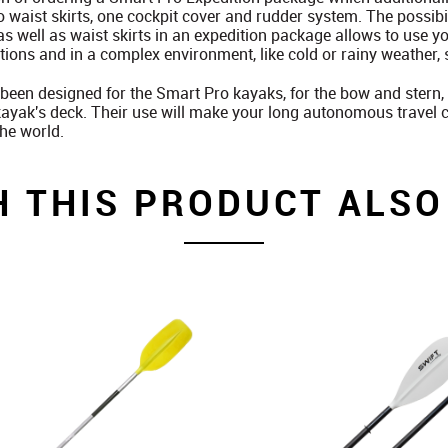
o waist skirts, one cockpit cover and rudder system. The possibi
as well as waist skirts in an expedition package allows to use y
ions and in a complex environment, like cold or rainy weather, 
been designed for the Smart Pro kayaks, for the bow and stern, 
ayak's deck. Their use will make your long autonomous travel co
the world.
H THIS PRODUCT ALSO