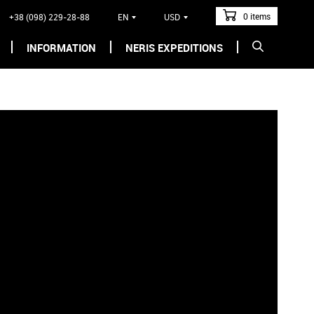
0 items
+38 (098) 229-28-88
EN
USD
INFORMATION
NERIS EXPEDITIONS