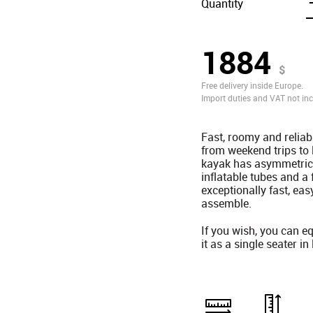
Quantity
1884
$
Free delivery inside Europe.
Import duties and VAT not inc
Fast, roomy and reliab
from weekend trips to
kayak has asymmetrica
inflatable tubes and 
exceptionally fast, eas
assemble.
If you wish, you can eq
it as a single seater in