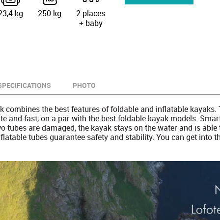
23,4 kg
250 kg
2 places
+ baby
SPECIFICATIONS
PHOTO
 combines the best features of foldable and inflatable kayaks
ate and fast, on a par with the best foldable kayak models. Sma
wo tubes are damaged, the kayak stays on the water and is able 
flatable tubes guarantee safety and stability. You can get into 