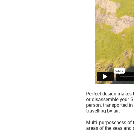
Perfect design makes t
or disassemble your Sm
person, transported in
travelling by air.
Multi-purposeness of th
areas of the seas and