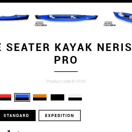
 SEATER KAYAK NERI
PRO
Product code N-0109
STANDARD
EXPEDITION