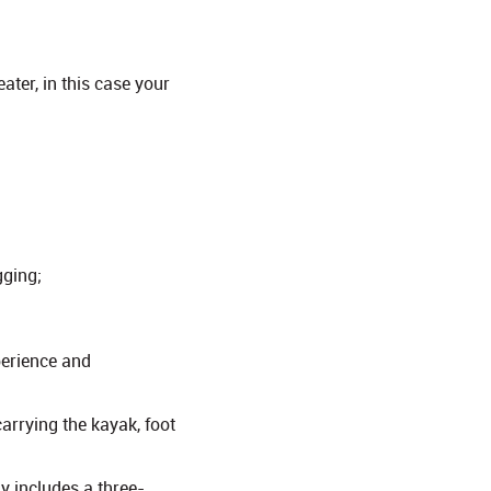
ater, in this case your
gging;
perience and
arrying the kayak, foot
y includes a three-