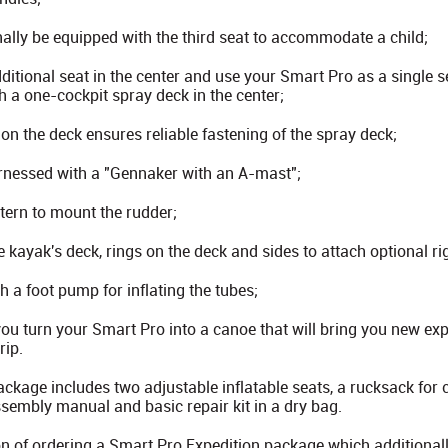
ally be equipped with the third seat to accommodate a child;
itional seat in the center and use your Smart Pro as a single se
h a one-cockpit spray deck in the center;
 on the deck ensures reliable fastening of the spray deck;
rnessed with a "Gennaker with an A-mast";
stern to mount the rudder;
 kayak's deck, rings on the deck and sides to attach optional ri
 a foot pump for inflating the tubes;
you turn your Smart Pro into a canoe that will bring you new ex
rip.
kage includes two adjustable inflatable seats, a rucksack for c
embly manual and basic repair kit in a dry bag.
n of ordering a Smart Pro Expedition package which additionall