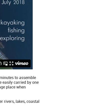
0 minutes to assemble
 easily carried by one
gage place when
r rivers, lakes, coastal