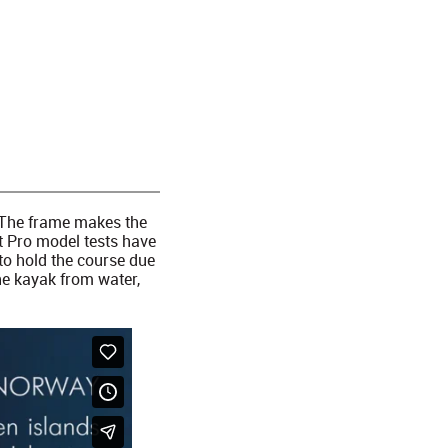
. The frame makes the
rt Pro model tests have
to hold the course due
the kayak from water,