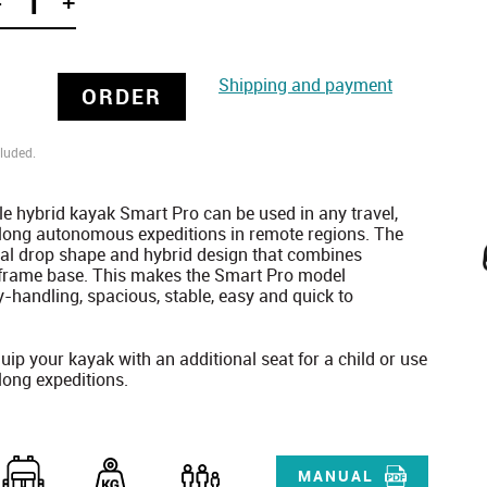
-
+
Shipping and payment
ORDER
luded.
le hybrid kayak Smart Pro can be used in any travel,
 long autonomous expeditions in remote regions. The
l drop shape and hybrid design that combines
a frame base. This makes the Smart Pro model
y-handling, spacious, stable, easy and quick to
uip your kayak with an additional seat for a child or use
 long expeditions.
MANUAL