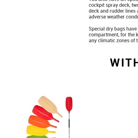
cockpit spray deck, tw
deck and rudder lines 
adverse weather condit
Special dry bags have 
compartment, for the k
any climatic zones of 
WIT