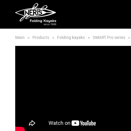
Main
>
Products
>
Folding kayaks
>
SMART Pro series
>