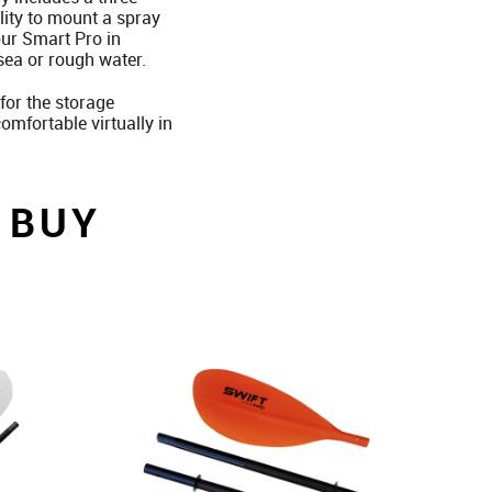
lity to mount a spray
our Smart Pro in
sea or rough water.
for the storage
mfortable virtually in
 BUY