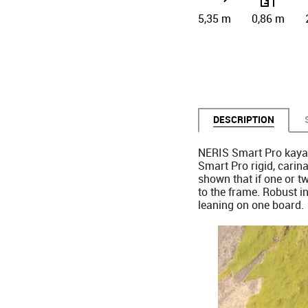
5,35 m
0,86 m
DESCRIPTION
NERIS Smart Pro kayak
Smart Pro rigid, carin
shown that if one or t
to the frame. Robust in
leaning on one board.