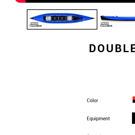
DOUBLE
Color
Equipment