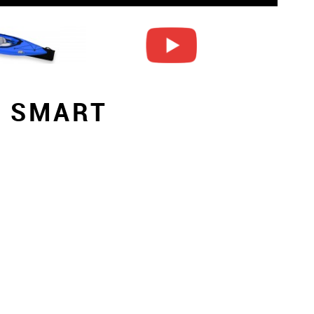
S SMART