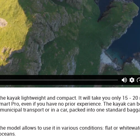
he kayak lightweight and compact. It will take you only 15 - 2
art Pro, even if you have no prior experience. The kayak can be
 municipal transport or in a car, packed into one standard bag
e model allows to use it in various conditions: flat or whitewate
 oceans.