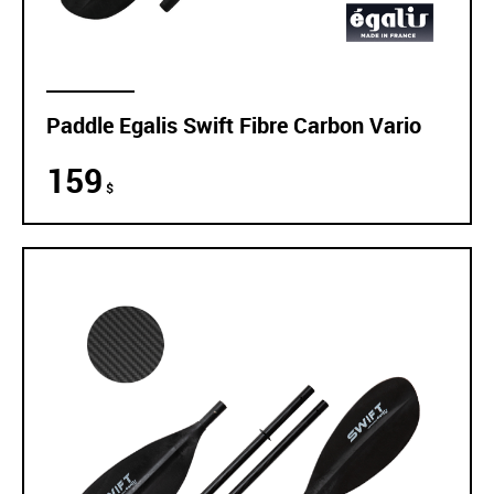
Paddle Egalis Swift Fibre Carbon Vario
159
$