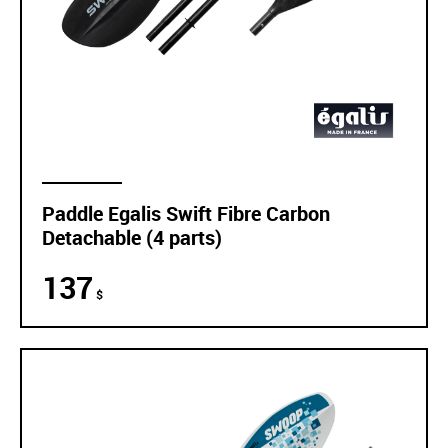
Paddle Egalis Swift Fibre Carbon
Detachable (4 parts)
137
$