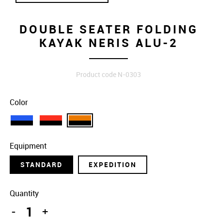
DOUBLE SEATER FOLDING
KAYAK NERIS ALU-2
Product code N-0303
Color
Equipment
STANDARD
EXPEDITION
Quantity
-
+