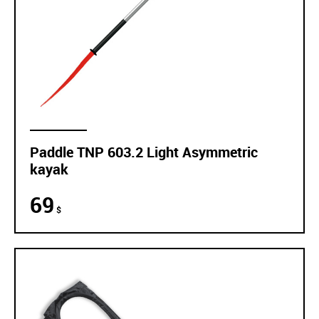
Paddle TNP 603.2 Light Asymmetric
kayak
69
$