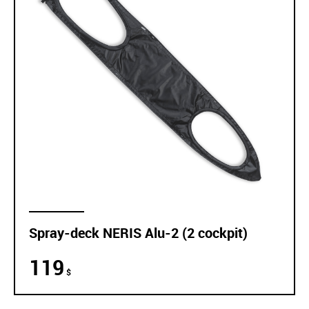
Spray-deck NERIS Alu-2 (2 cockpit)
119
$