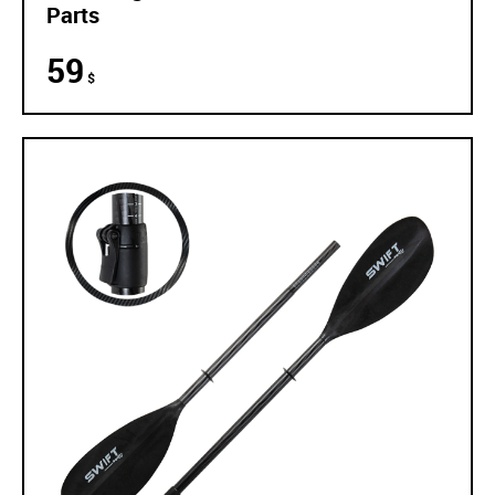
Parts
59
$