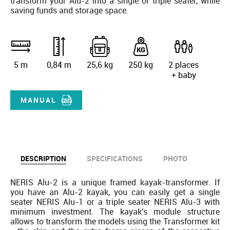
transform your Alu-2 into a single or triple seater, while
saving funds and storage space.
5 m
0,84 m
25,6 kg
250 kg
2 places
+ baby
MANUAL
DESCRIPTION
SPECIFICATIONS
PHOTO
NERIS Alu-2 is a unique framed kayak-transformer. If
you have an Alu-2 kayak, you can easily get a single
seater NERIS Alu-1 or a triple seater NERIS Alu-3 with
minimum investment. The kayak's module structure
allows to transform the models using the Transformer kit