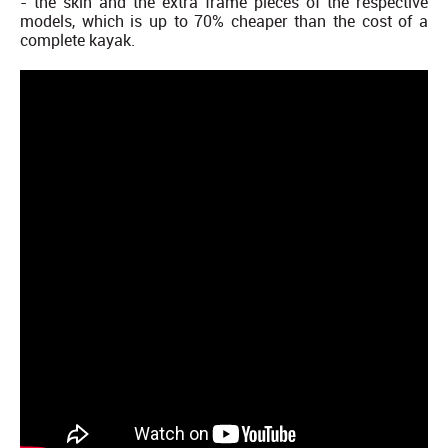
- the skin and the extra frame pieces of the respective
models, which is up to 70% cheaper than the cost of a
complete kayak.