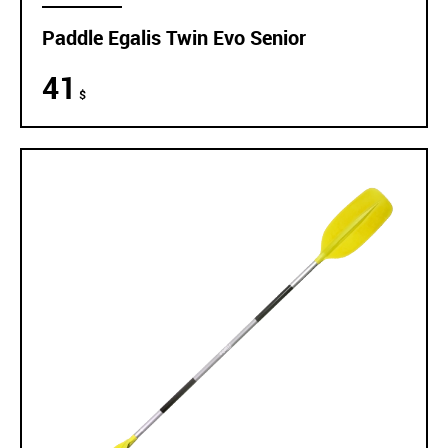
Paddle Egalis Twin Evo Senior
41
$