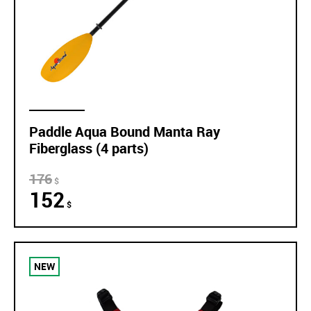
Paddle Aqua Bound Manta Ray
Fiberglass (4 parts)
176
$
152
$
NEW