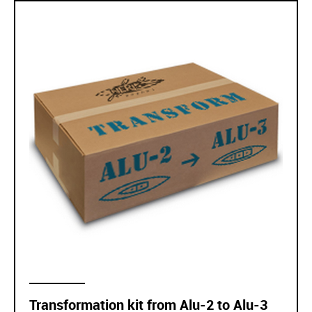
Transformation kit from Alu-2 to Alu-3