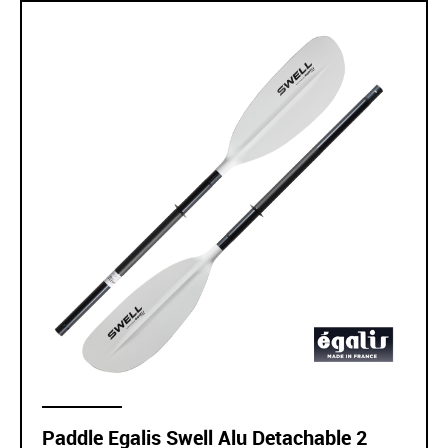
Paddle Egalis Swell Alu Detachable 2