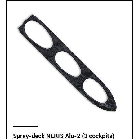
Spray-deck NERIS Alu-2 (3 cockpits)