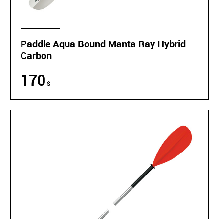
Paddle Aqua Bound Manta Ray Hybrid
Carbon
170
$