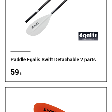
Paddle Egalis Swift Detachable 2 parts
59
$