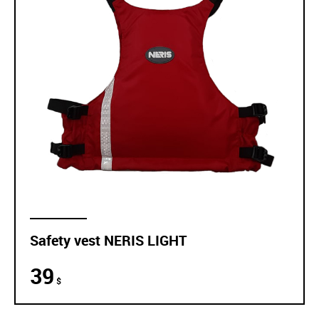
Safety vest NERIS LIGHT
39
$