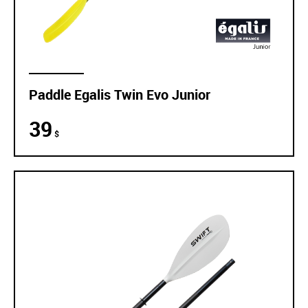
Paddle Egalis Twin Evo Junior
39
$