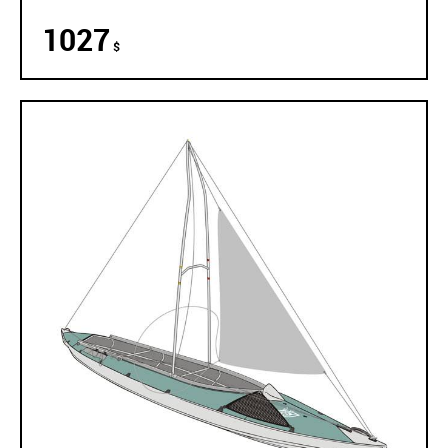
1027
$