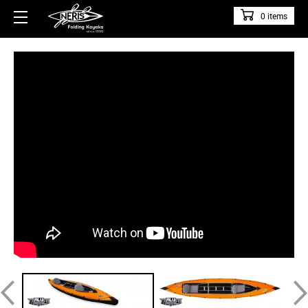
0 items