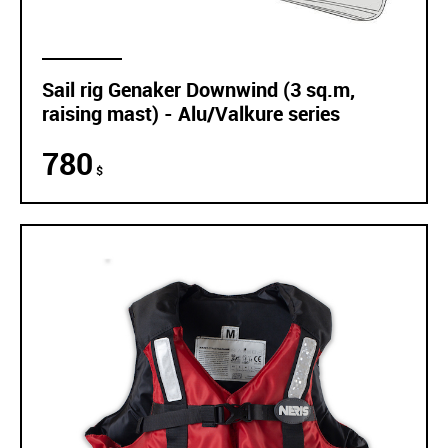
Sail rig Genaker Downwind (3 sq.m,
raising mast) - Alu/Valkure series
780
$