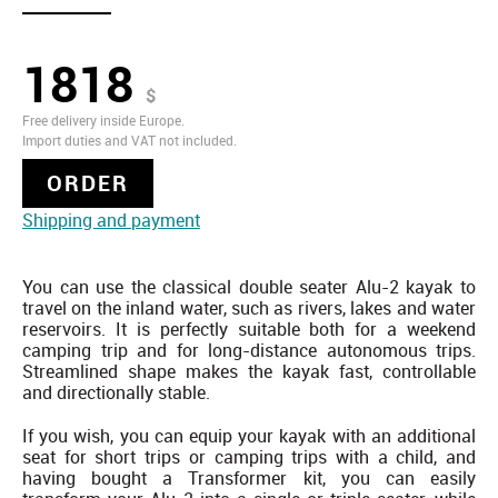
1818
$
Free delivery inside Europe.
Import duties and VAT not included.
ORDER
Shipping and payment
You can use the classical double seater Alu-2 kayak to
travel on the inland water, such as rivers, lakes and water
reservoirs. It is perfectly suitable both for a weekend
camping trip and for long-distance autonomous trips.
Streamlined shape makes the kayak fast, controllable
and directionally stable.
If you wish, you can equip your kayak with an additional
seat for short trips or camping trips with a child, and
having bought a Transformer kit, you can easily