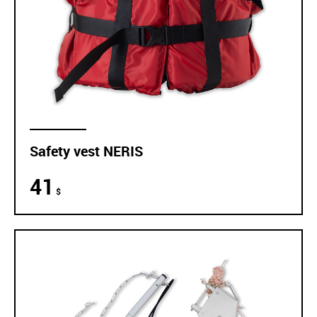
Safety vest NERIS
41
$