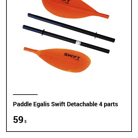
Paddle Egalis Swift Detachable 4 parts
59
$