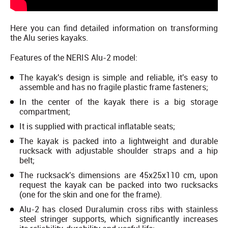
Here you can find detailed information on transforming
the Alu series kayaks.
Features of the NERIS Alu-2 model:
The kayak's design is simple and reliable, it's easy to
assemble and has no fragile plastic frame fasteners;
In the center of the kayak there is a big storage
compartment;
It is supplied with practical inflatable seats;
The kayak is packed into a lightweight and durable
rucksack with adjustable shoulder straps and a hip
belt;
The rucksack's dimensions are 45х25х110 cm, upon
request the kayak can be packed into two rucksacks
(one for the skin and one for the frame).
Alu-2 has closed Duralumin cross ribs with stainless
steel stringer supports, which significantly increases