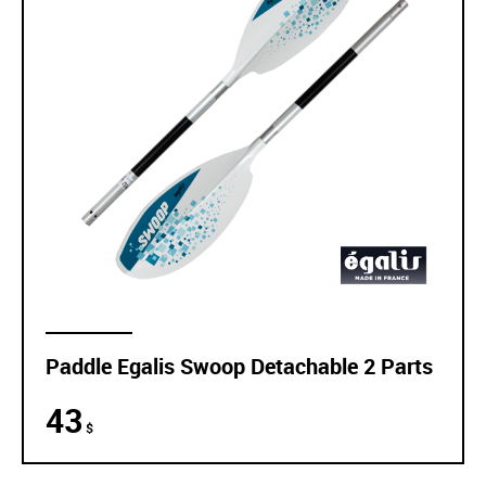
Paddle Egalis Swoop Detachable 2 Parts
43
$