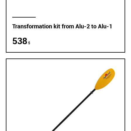
Transformation kit from Alu-2 to Alu-1
538
$