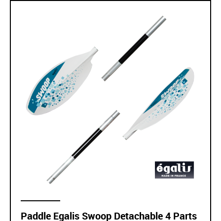
Paddle Egalis Swoop Detachable 4 Parts