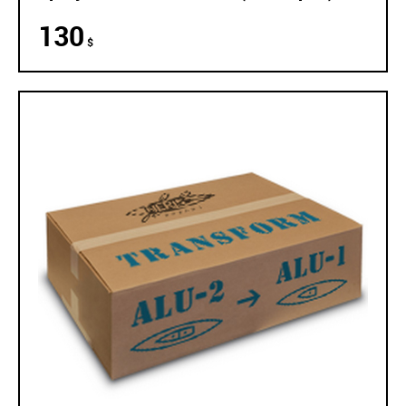
130
$