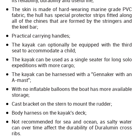
its reliability, durability and useful life;
The skin is made of hard-wearing marine grade PVC
fabric, the hull has special protector strips fitted along
all of the chines that are formed by the stringers and
the keel bar;
Practical carrying handles;
The kayak can optionally be equipped with the third
seat to accommodate a child;
The kayak can be used as a single seater for long solo
expeditions with more cargo;
The kayak can be harnessed with a "Gennaker with an
A-mast";
With no inflatable balloons the boat has more available
storage;
Cast bracket on the stern to mount the rudder;
Body harness on the kayak's deck;
Not recommended for sea and ocean, as salty water
can over time affect the durability of Duralumin cross
ribs.