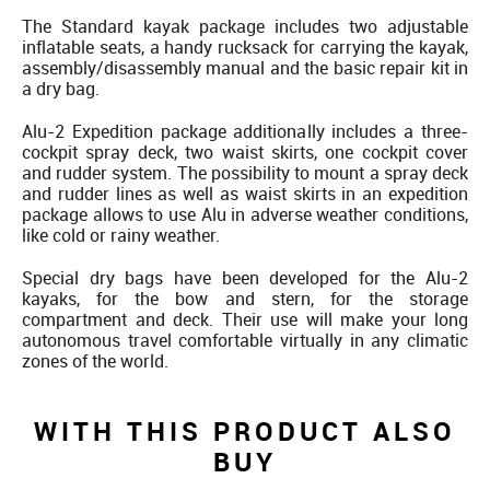
The Standard kayak package includes two adjustable
inflatable seats, a handy rucksack for carrying the kayak,
assembly/disassembly manual and the basic repair kit in
a dry bag.
Alu-2 Expedition package additionally includes a three-
cockpit spray deck, two waist skirts, one cockpit cover
and rudder system. The possibility to mount a spray deck
and rudder lines as well as waist skirts in an expedition
package allows to use Alu in adverse weather conditions,
like cold or rainy weather.
Special dry bags have been developed for the Alu-2
kayaks, for the bow and stern, for the storage
compartment and deck. Their use will make your long
autonomous travel comfortable virtually in any climatic
zones of the world.
WITH THIS PRODUCT ALSO
BUY